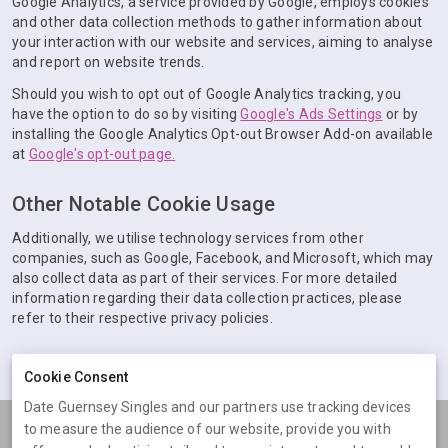
Google Analytics, a service provided by Google, employs cookies
and other data collection methods to gather information about
your interaction with our website and services, aiming to analyse
and report on website trends.
Should you wish to opt out of Google Analytics tracking, you
have the option to do so by visiting
Google's Ads Settings
or by
installing the Google Analytics Opt-out Browser Add-on available
at
Google's opt-out page.
Other Notable Cookie Usage
Additionally, we utilise technology services from other
companies, such as Google, Facebook, and Microsoft, which may
also collect data as part of their services. For more detailed
information regarding their data collection practices, please
refer to their respective privacy policies.
Cookie Consent
Date Guernsey Singles and our partners use tracking devices
to measure the audience of our website, provide you with
Terms
Privacy
Cookies
Help