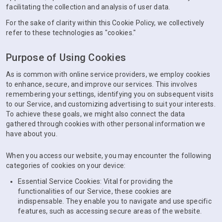
facilitating the collection and analysis of user data.
For the sake of clarity within this Cookie Policy, we collectively
refer to these technologies as "cookies."
Purpose of Using Cookies
As is common with online service providers, we employ cookies
to enhance, secure, and improve our services. This involves
remembering your settings, identifying you on subsequent visits
to our Service, and customizing advertising to suit your interests.
To achieve these goals, we might also connect the data
gathered through cookies with other personal information we
have about you.
When you access our website, you may encounter the following
categories of cookies on your device:
Essential Service Cookies: Vital for providing the
functionalities of our Service, these cookies are
indispensable. They enable you to navigate and use specific
features, such as accessing secure areas of the website.