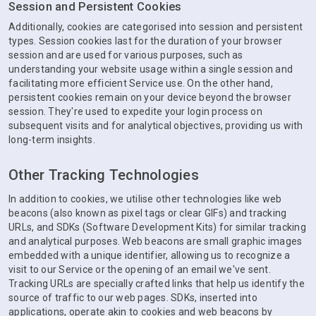
Session and Persistent Cookies
Additionally, cookies are categorised into session and persistent
types. Session cookies last for the duration of your browser
session and are used for various purposes, such as
understanding your website usage within a single session and
facilitating more efficient Service use. On the other hand,
persistent cookies remain on your device beyond the browser
session. They're used to expedite your login process on
subsequent visits and for analytical objectives, providing us with
long-term insights.
Other Tracking Technologies
In addition to cookies, we utilise other technologies like web
beacons (also known as pixel tags or clear GIFs) and tracking
URLs, and SDKs (Software Development Kits) for similar tracking
and analytical purposes. Web beacons are small graphic images
embedded with a unique identifier, allowing us to recognize a
visit to our Service or the opening of an email we've sent.
Tracking URLs are specially crafted links that help us identify the
source of traffic to our web pages. SDKs, inserted into
applications, operate akin to cookies and web beacons by