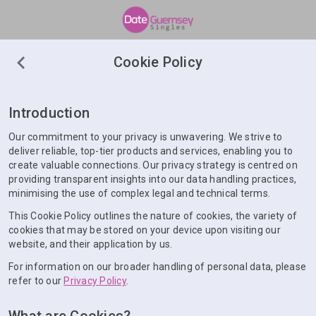
Cookie Policy
Introduction
Our commitment to your privacy is unwavering. We strive to
deliver reliable, top-tier products and services, enabling you to
create valuable connections. Our privacy strategy is centred on
providing transparent insights into our data handling practices,
minimising the use of complex legal and technical terms.
This Cookie Policy outlines the nature of cookies, the variety of
cookies that may be stored on your device upon visiting our
website, and their application by us.
For information on our broader handling of personal data, please
refer to our
Privacy Policy
.