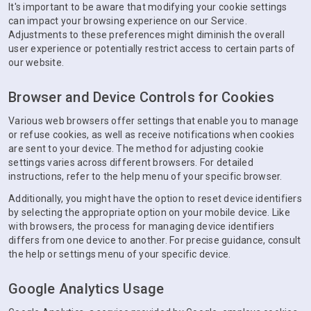
It's important to be aware that modifying your cookie settings
can impact your browsing experience on our Service.
Adjustments to these preferences might diminish the overall
user experience or potentially restrict access to certain parts of
our website.
Browser and Device Controls for Cookies
Various web browsers offer settings that enable you to manage
or refuse cookies, as well as receive notifications when cookies
are sent to your device. The method for adjusting cookie
settings varies across different browsers. For detailed
instructions, refer to the help menu of your specific browser.
Additionally, you might have the option to reset device identifiers
by selecting the appropriate option on your mobile device. Like
with browsers, the process for managing device identifiers
differs from one device to another. For precise guidance, consult
the help or settings menu of your specific device.
Google Analytics Usage