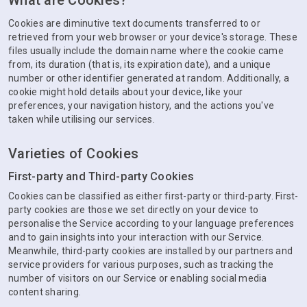
What are Cookies?
Cookies are diminutive text documents transferred to or
retrieved from your web browser or your device's storage. These
files usually include the domain name where the cookie came
from, its duration (that is, its expiration date), and a unique
number or other identifier generated at random. Additionally, a
cookie might hold details about your device, like your
preferences, your navigation history, and the actions you've
taken while utilising our services.
Varieties of Cookies
First-party and Third-party Cookies
Cookies can be classified as either first-party or third-party. First-
party cookies are those we set directly on your device to
personalise the Service according to your language preferences
and to gain insights into your interaction with our Service.
Meanwhile, third-party cookies are installed by our partners and
service providers for various purposes, such as tracking the
number of visitors on our Service or enabling social media
content sharing.