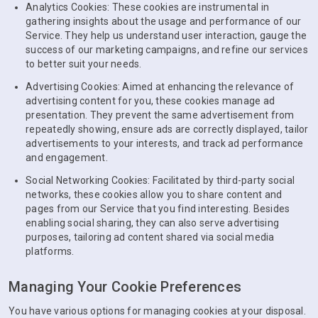
Analytics Cookies: These cookies are instrumental in
gathering insights about the usage and performance of our
Service. They help us understand user interaction, gauge the
success of our marketing campaigns, and refine our services
to better suit your needs.
Advertising Cookies: Aimed at enhancing the relevance of
advertising content for you, these cookies manage ad
presentation. They prevent the same advertisement from
repeatedly showing, ensure ads are correctly displayed, tailor
advertisements to your interests, and track ad performance
and engagement.
Social Networking Cookies: Facilitated by third-party social
networks, these cookies allow you to share content and
pages from our Service that you find interesting. Besides
enabling social sharing, they can also serve advertising
purposes, tailoring ad content shared via social media
platforms.
Managing Your Cookie Preferences
You have various options for managing cookies at your disposal.