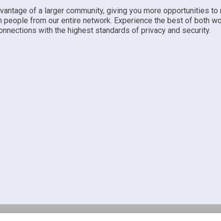
dvantage of a larger community, giving you more opportunities to
h people from our entire network. Experience the best of both w
nnections with the highest standards of privacy and security.