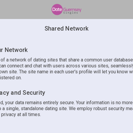
Shared Network
r Network
t of a network of dating sites that share a common user database
an connect and chat with users across various sites, seamlessly
own site. The site name in each user's profile will let you know w
istered on.
vacy and Security
d, your data remains entirely secure. Your information is no mor
 a single, standalone dating site. We employ robust security me
 privacy at all times.