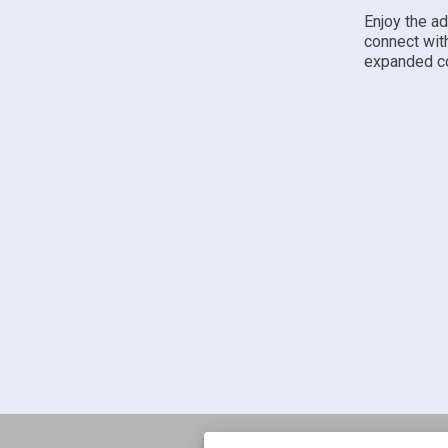
Enjoy the a
connect wit
expanded co