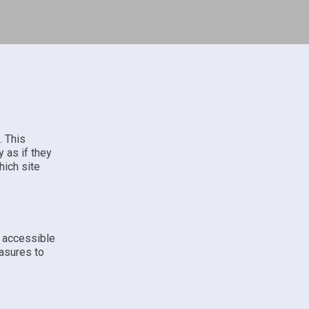
. This
 as if they
hich site
e accessible
asures to