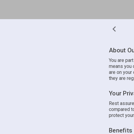
About Ou
You are par
means you c
are on your 
they are reg
Your Pri
Rest assure
compared to
protect your
Benefits