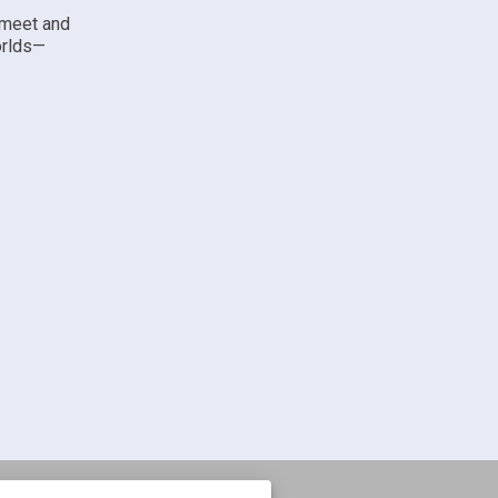
 meet and
orlds—