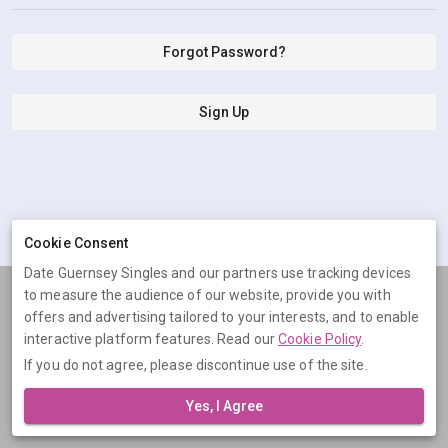
Forgot Password?
Sign Up
Cookie Consent
Date Guernsey Singles and our partners use tracking devices
to measure the audience of our website, provide you with
Terms
Privacy
Cookies
Help
offers and advertising tailored to your interests, and to enable
© 2026 Date Guernsey Singles
interactive platform features. Read our
Cookie Policy
.
If you do not agree, please discontinue use of the site.
Date Guernsey Singles is operated by Digital Dudes Ltd, 5 The
Square, Bagshot, Surrey, GU19 5AX, United Kingdom. Company
Yes, I Agree
number: 07851009.