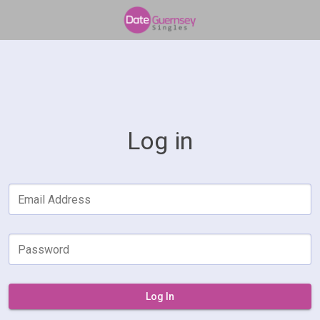
Log in
Email Address
Password
Log In