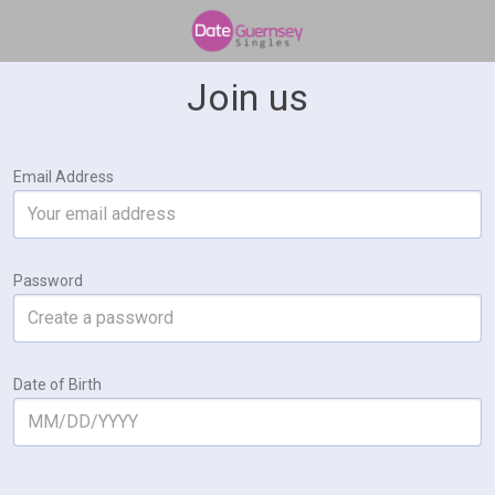
Join us
Email Address
Password
Date of Birth