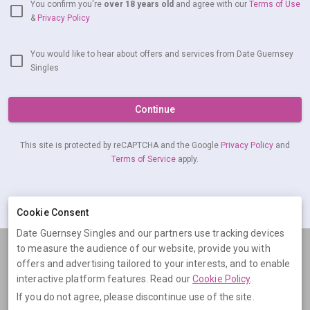
You confirm you're
over 18 years old
and agree with our
Terms of Use
&
Privacy Policy
You would like to hear about offers and services from Date Guernsey
Singles
Continue
This site is protected by reCAPTCHA and the Google
Privacy Policy
and
Terms of Service
apply.
Already have an account?
Log in now
Cookie Consent
Date Guernsey Singles and our partners use tracking devices
to measure the audience of our website, provide you with
Terms
Privacy
Cookies
Help
offers and advertising tailored to your interests, and to enable
© 2026 Date Guernsey Singles
interactive platform features. Read our
Cookie Policy
.
If you do not agree, please discontinue use of the site.
Date Guernsey Singles is operated by Digital Dudes Ltd, 5 The